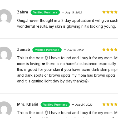
Zahra
–
July 15, 2022
Omg..I never thought in a 2 day application it will give suc
wonderful results. my skin is glowing n it’s looking young.
Zainab
–
July 15, 2022
This is the best 👌 I have found and I buy it for my mom. M
mom is loving ❤️ there is no harmful substance especially
this is good for your skin if you have acne dark skin pimp
and dark spots or brown spots my mom has brown spots
and it is getting light day by day thanks👍.
Mrs. Khalid
–
July 24, 2022
This is the best 👌 I have found and I buy it for my mom. M