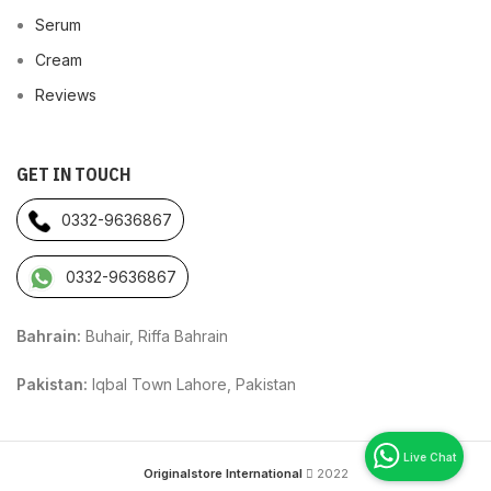
Serum
Cream
Reviews
GET IN TOUCH
0332-9636867
0332-9636867
Bahrain:
Buhair, Riffa Bahrain
Pakistan:
Iqbal Town Lahore, Pakistan
Originalstore International
2022