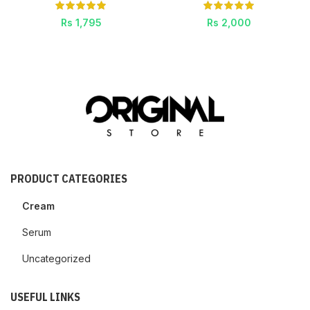
Rs
1,795
Rs
2,000
PRODUCT CATEGORIES
Cream
Serum
Uncategorized
USEFUL LINKS