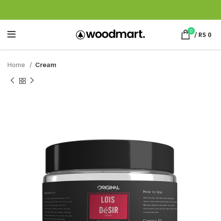
0
/
RS
0
Home
Cream