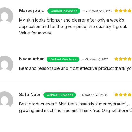
Mareej Zara
–
September 6, 2022
My skin looks brighter and clearer after only a week’s
application and for the given price, the quantity it great.
Value for money.
Nadia Athar
–
October 4, 2022
Beat and reasonable and most effective product thank yo
Safa Noor
–
October 28, 2022
Best product ever!!! Skin feels instantly super hydrated ,
glowing and much mor radiant. Thank You Original Store 