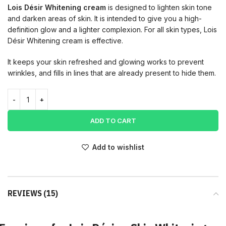
Lois Désir Whitening
cream
is
designed
to
lighten
skin
tone
and
darken
areas
of
skin. It is intended to give you a high-
definition glow and a lighter complexion. For all skin types, Lois
Désir Whitening cream is effective.
It keeps your skin refreshed and glowing works to prevent
wrinkles, and fills in lines that are already present to hide them.
ADD TO CART
Add to wishlist
REVIEWS (15)