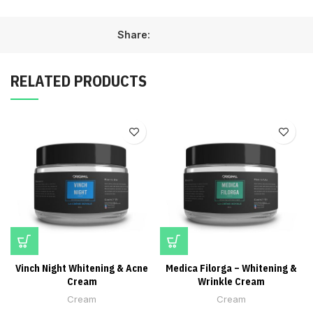
Share:
RELATED PRODUCTS
Vinch Night Whitening & Acne
Medica Filorga – Whitening &
Cream
Wrinkle Cream
Cream
Cream