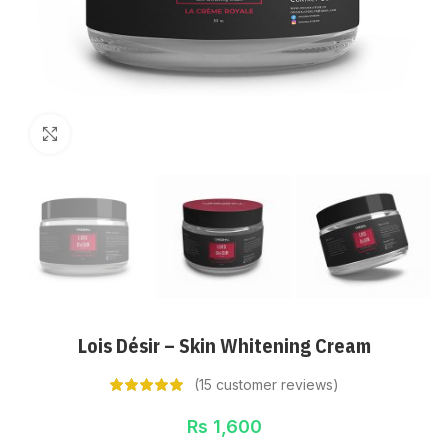
Click to enlarge
Lois Désir – Skin Whitening Cream
(
15
customer reviews)
Rs
1,600