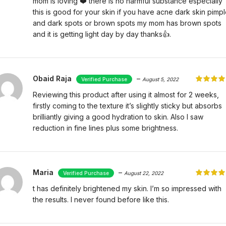
mom is loving ❤️ there is no harmful substance especially
this is good for your skin if you have acne dark skin pimp
and dark spots or brown spots my mom has brown spots
and it is getting light day by day thanks👍.
Obaid Raja
–
August 5, 2022
Reviewing this product after using it almost for 2 weeks,
firstly coming to the texture it’s slightly sticky but absorbs
brilliantly giving a good hydration to skin. Also I saw
reduction in fine lines plus some brightness.
Maria
–
August 22, 2022
t has definitely brightened my skin. I’m so impressed with
the results. I never found before like this.