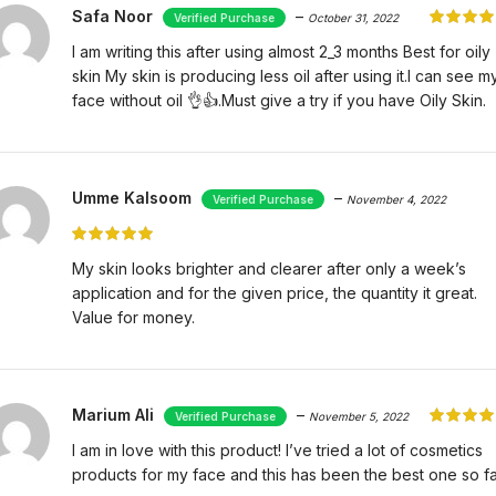
Safa Noor
–
October 31, 2022
I am writing this after using almost 2_3 months Best for oily
skin My skin is producing less oil after using it.I can see m
face without oil 👌👍.Must give a try if you have Oily Skin.
Umme Kalsoom
–
November 4, 2022
My skin looks brighter and clearer after only a week’s
application and for the given price, the quantity it great.
Value for money.
Marium Ali
–
November 5, 2022
I am in love with this product! I’ve tried a lot of cosmetics
products for my face and this has been the best one so fa