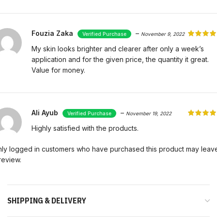
Fouzia Zaka
–
November 9, 2022
My skin looks brighter and clearer after only a week’s
application and for the given price, the quantity it great.
Value for money.
Ali Ayub
–
November 19, 2022
Highly satisfied with the products.
ly logged in customers who have purchased this product may leav
review.
SHIPPING & DELIVERY