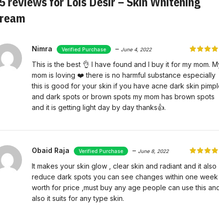
5 reviews for
Lois Désir – Skin Whitening
ream
Nimra
–
June 4, 2022
This is the best 👌 I have found and I buy it for my mom. M
mom is loving ❤️ there is no harmful substance especially
this is good for your skin if you have acne dark skin pimp
and dark spots or brown spots my mom has brown spots
and it is getting light day by day thanks👍.
Obaid Raja
–
June 8, 2022
It makes your skin glow , clear skin and radiant and it also
reduce dark spots you can see changes within one week
worth for price ,must buy any age people can use this an
also it suits for any type skin.