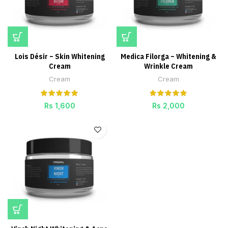
Lois Désir – Skin Whitening
Medica Filorga – Whitening &
Cream
Wrinkle Cream
Cream
Cream
Rs
1,600
Rs
2,000