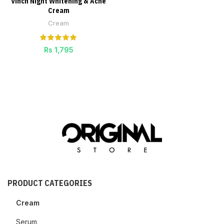
Vinch Night Whitening & Acne
Cream
Cream
Rs
1,795
PRODUCT CATEGORIES
Cream
Serum