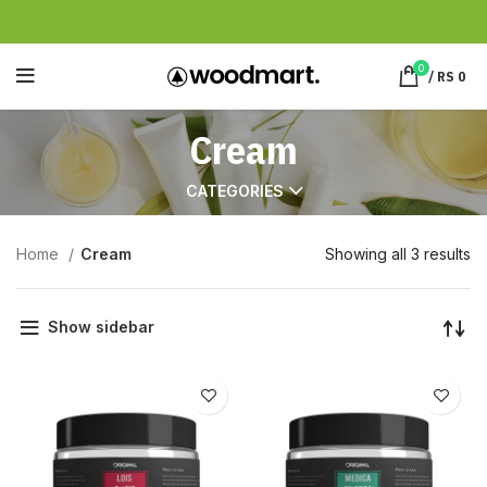
0
/
RS
0
Cream
CATEGORIES
Home
Cream
Showing all 3 results
Show sidebar