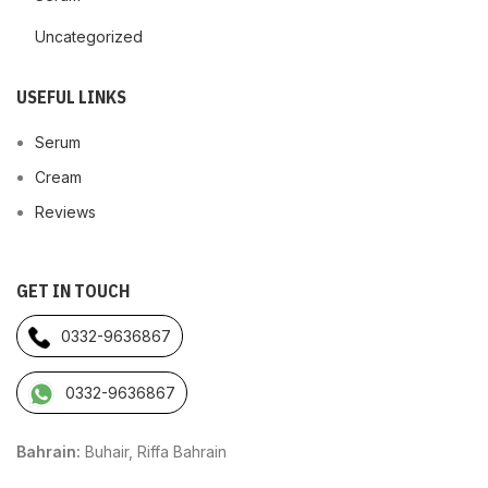
Uncategorized
USEFUL LINKS
Serum
Cream
Reviews
GET IN TOUCH
0332-9636867
0332-9636867
Bahrain:
Buhair, Riffa Bahrain