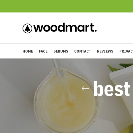
HOME
FACE
SERUMS
CONTACT
REVIEWS
PRIVAC
best