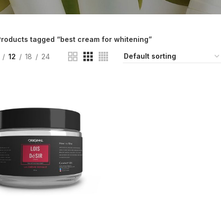
roducts tagged “best cream for whitening”
12
18
24