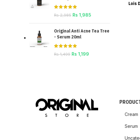
Lois 
Rs
1,985
Rs
2,985
Original Anti Acne Tea Tree
- Serum 20ml
Rs
1,199
Rs
1,499
PRODUCT
Cream
Serum
Uncate