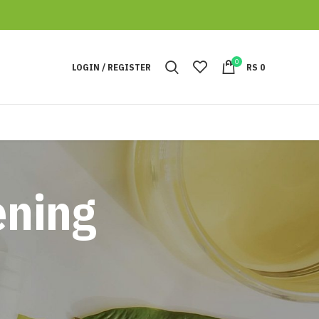
0
LOGIN / REGISTER
RS
0
ening