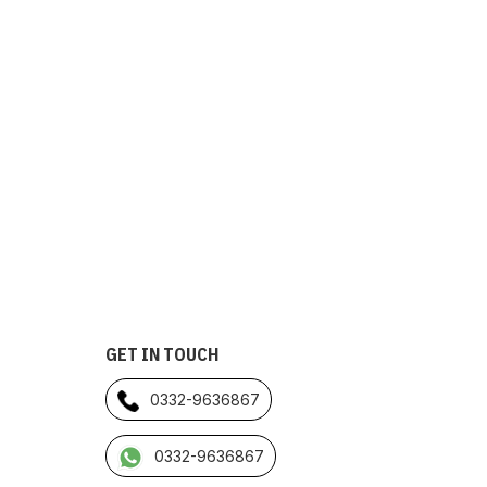
GET IN TOUCH
0332-9636867
0332-9636867