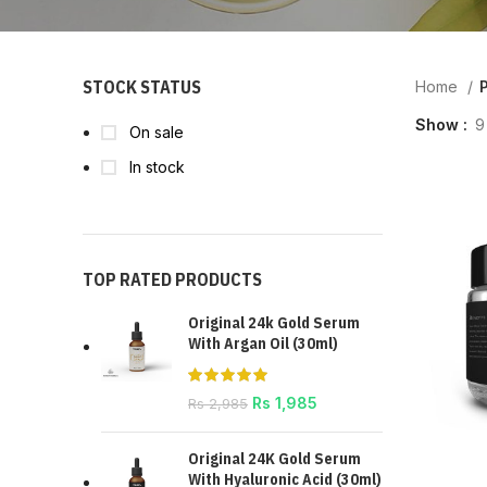
STOCK STATUS
Home
P
Show
9
On sale
In stock
TOP RATED PRODUCTS
Original 24k Gold Serum
With Argan Oil (30ml)
Rs
1,985
Rs
2,985
Original 24K Gold Serum
With Hyaluronic Acid (30ml)