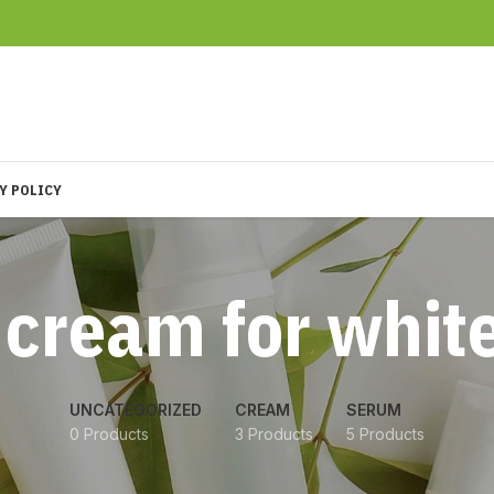
Y POLICY
 cream for whit
UNCATEGORIZED
CREAM
SERUM
0 Products
3 Products
5 Products