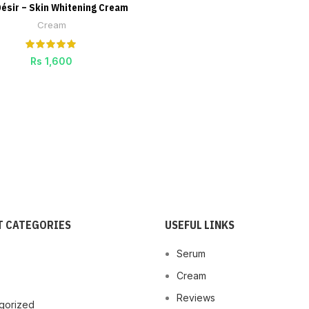
Désir – Skin Whitening Cream
ADD TO CART
Cream
Rs
1,600
 CATEGORIES
USEFUL LINKS
Serum
Cream
Reviews
gorized