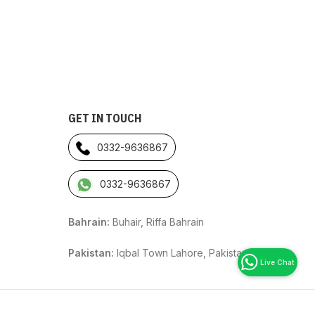
GET IN TOUCH
0332-9636867
0332-9636867
Bahrain:
Buhair, Riffa Bahrain
Pakistan:
Iqbal Town Lahore, Pakistan