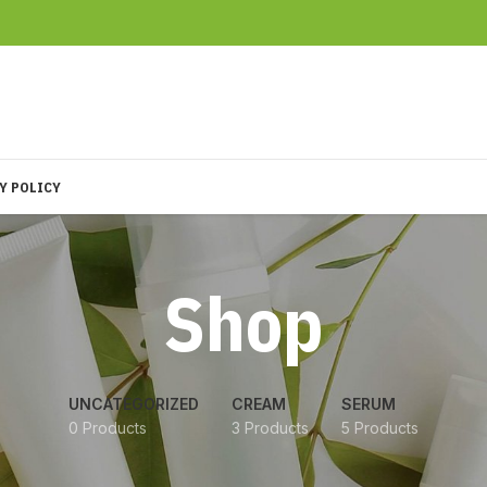
Y POLICY
Shop
UNCATEGORIZED
CREAM
SERUM
0 Products
3 Products
5 Products