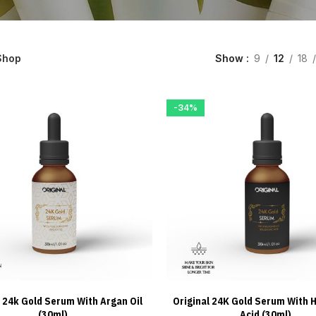
Shop
Show
9
12
18
-34%
l 24k Gold Serum With Argan Oil
Original 24K Gold Serum With H
ADD TO CART
ADD TO CART
(30ml)
Acid (30ml)