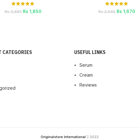
Rs
1,850
Rs
1,670
Rs
2,680
Rs
2,545
 CATEGORIES
USEFUL LINKS
Serum
Cream
Reviews
gorized
Originalstore International
2022