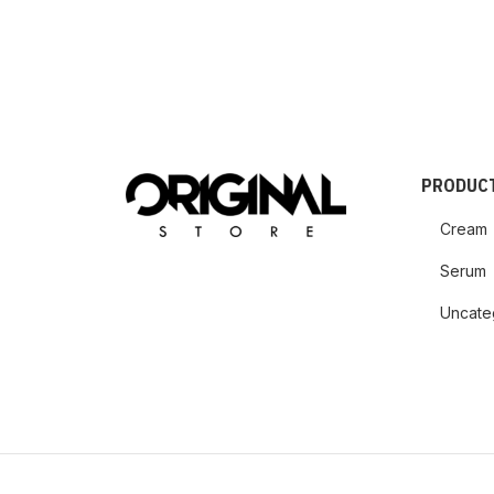
PRODUCT
Cream
Serum
Uncate