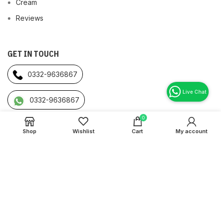
Cream
Reviews
GET IN TOUCH
0332-9636867
0332-9636867
0
Bahrain:
Buhair, Riffa Bahrain
Shop
Wishlist
Cart
My account
Pakistan:
Iqbal Town Lahore, Pakistan
Originalstore International
2022