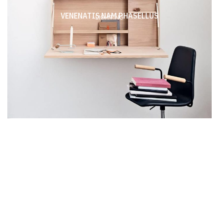
VENENATIS NAM PHASELLUS
LIGHTING