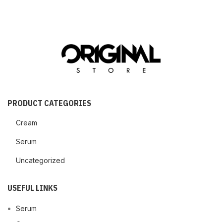
PRODUCT CATEGORIES
Cream
Serum
Uncategorized
USEFUL LINKS
Serum