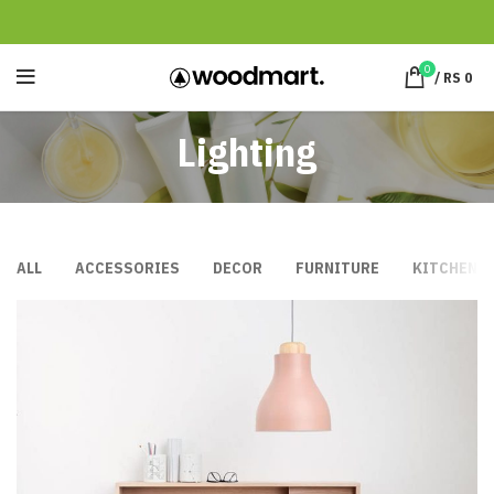
0
/
RS
0
Lighting
ALL
ACCESSORIES
DECOR
FURNITURE
KITCHEN