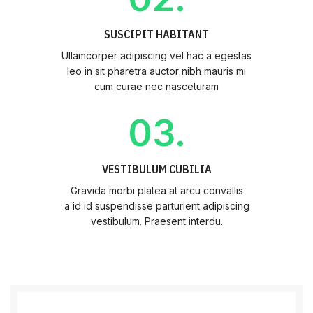
SUSCIPIT HABITANT
Ullamcorper adipiscing vel hac a egestas
leo in sit pharetra auctor nibh mauris mi
cum curae nec nasceturam
03.
VESTIBULUM CUBILIA
Gravida morbi platea at arcu convallis
a id id suspendisse parturient adipiscing
vestibulum. Praesent interdu.