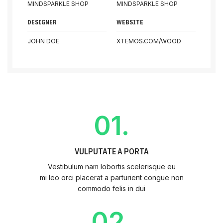
MINDSPARKLE SHOP
MINDSPARKLE SHOP
DESIGNER
WEBSITE
JOHN DOE
XTEMOS.COM/WOOD
01.
VULPUTATE A PORTA
Vestibulum nam lobortis scelerisque eu
mi leo orci placerat a parturient congue non
commodo felis in dui
02.