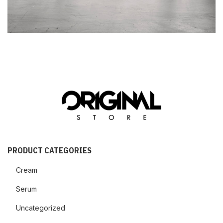
PRODUCT CATEGORIES
Cream
Serum
Uncategorized