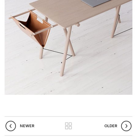
NEWER
OLDER