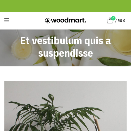
0
/
RS
0
Et vestibulum quis a
suspendisse