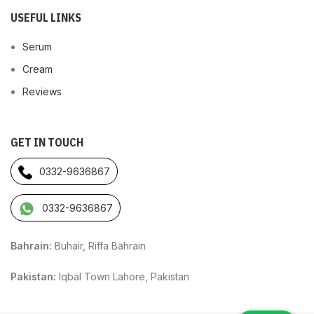
USEFUL LINKS
Serum
Cream
Reviews
GET IN TOUCH
0332-9636867
0332-9636867
Bahrain:
Buhair, Riffa Bahrain
Pakistan:
Iqbal Town Lahore, Pakistan