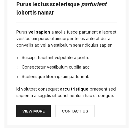
Purus lectus scelerisque
parturient
lobortis namar
Purus
vel sapien
a mollis fusce parturient a laoreet
vestibulum purus ullamcorper tellus ante at duira
convallis ac vel a vestibulum sem ridiculus sapien.
Suscipit habitant vulputate a porta.
Consectetur vestibulum cubilia acc.
Scelerisque litora ipsum parturient.
Id volutpat consequat
arcu tristique
praesent sed
sapien a a sagittis sit condimentum hac ut congue.
VIEW MORE
CONTACT US