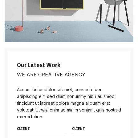
Our Latest Work
WE ARE CREATIVE AGENCY
Accum luctus dolor sit amet, consectetuer
adipiscing elit, sed diam nonummy nibh euismod
tincidunt ut laoreet dolore magna aliquam erat
volutpat. Ut wisi enim ad minim veniam, quis nostrud
exerci tation.
CLIENT
CLIENT