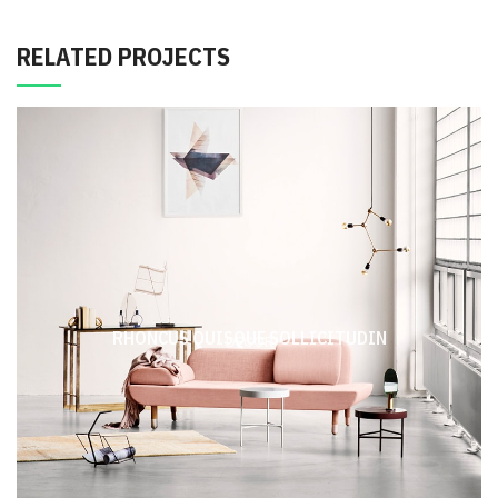
RELATED PROJECTS
RHONCUS QUISQUE SOLLICITUDIN
DECOR