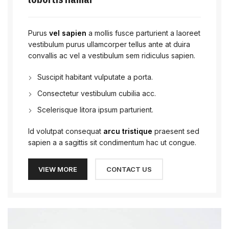
Purus
vel sapien
a mollis fusce parturient a laoreet
vestibulum purus ullamcorper tellus ante at duira
convallis ac vel a vestibulum sem ridiculus sapien.
Suscipit habitant vulputate a porta.
Consectetur vestibulum cubilia acc.
Scelerisque litora ipsum parturient.
Id volutpat consequat
arcu tristique
praesent sed
sapien a a sagittis sit condimentum hac ut congue.
VIEW MORE
CONTACT US