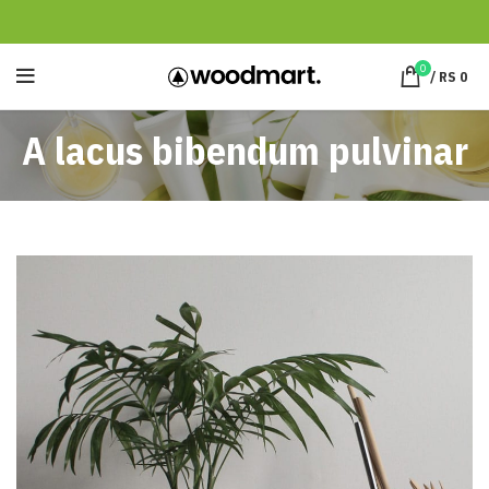
0
/
RS
0
A lacus bibendum pulvinar