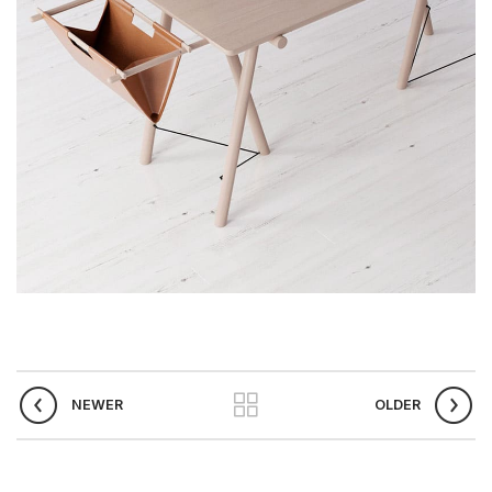
NEWER
OLDER