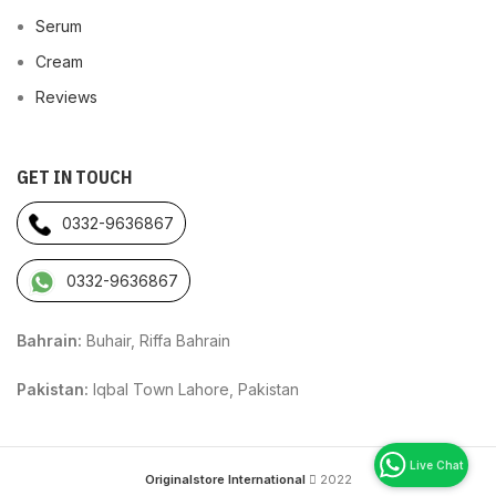
Serum
Cream
Reviews
GET IN TOUCH
0332-9636867
0332-9636867
Bahrain:
Buhair, Riffa Bahrain
Pakistan:
Iqbal Town Lahore, Pakistan
Originalstore International
2022