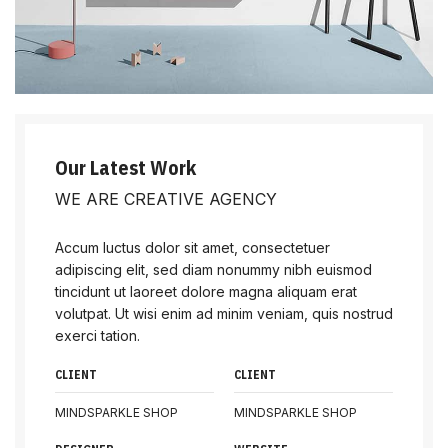
Our Latest Work
WE ARE CREATIVE AGENCY
Accum luctus dolor sit amet, consectetuer
adipiscing elit, sed diam nonummy nibh euismod
tincidunt ut laoreet dolore magna aliquam erat
volutpat. Ut wisi enim ad minim veniam, quis nostrud
exerci tation.
CLIENT
CLIENT
MINDSPARKLE SHOP
MINDSPARKLE SHOP