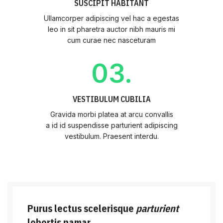
SUSCIPIT HABITANT
Ullamcorper adipiscing vel hac a egestas
leo in sit pharetra auctor nibh mauris mi
cum curae nec nasceturam
03.
VESTIBULUM CUBILIA
Gravida morbi platea at arcu convallis
a id id suspendisse parturient adipiscing
vestibulum. Praesent interdu.
Purus lectus scelerisque
parturient
lobortis namar