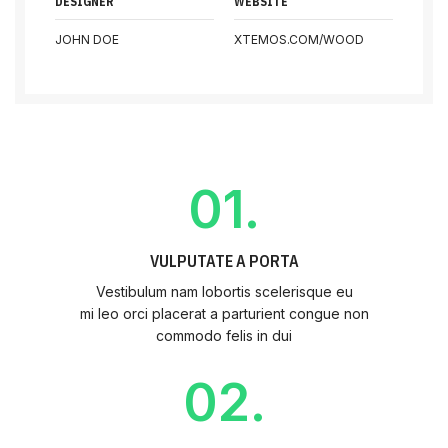
DESIGNER
WEBSITE
JOHN DOE
XTEMOS.COM/WOOD
01.
VULPUTATE A PORTA
Vestibulum nam lobortis scelerisque eu
mi leo orci placerat a parturient congue non
commodo felis in dui
02.