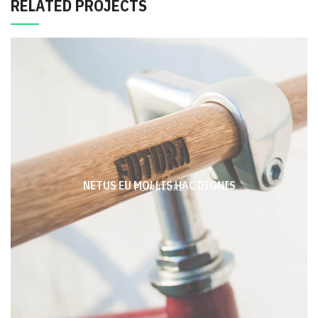
RELATED PROJECTS
NETUS EU MOLLIS HAC DIGNIS
FURNITURE