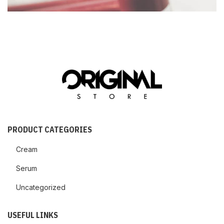
PRODUCT CATEGORIES
Cream
Serum
Uncategorized
USEFUL LINKS