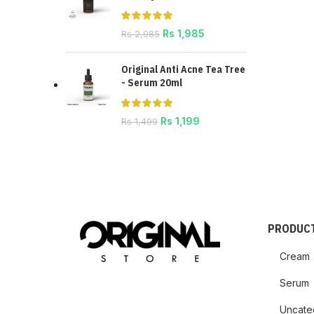
Rs
1,985
Rs
2,985
Original Anti Acne Tea Tree
- Serum 20ml
Rs
1,199
Rs
1,499
PRODUCT
Cream
Serum
Uncate