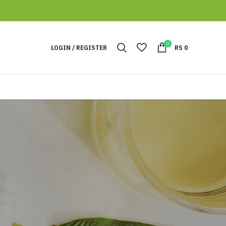
0
LOGIN / REGISTER
RS
0