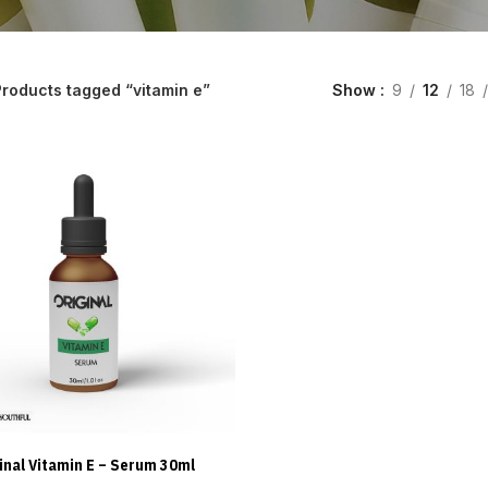
roducts tagged “vitamin e”
Show
9
12
18
inal Vitamin E – Serum 30ml
ADD TO CART