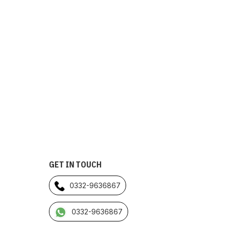
GET IN TOUCH
0332-9636867
0332-9636867