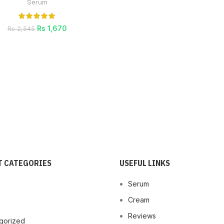
Serum
Rs
1,670
Rs
2,545
 CATEGORIES
USEFUL LINKS
Serum
Cream
Reviews
gorized