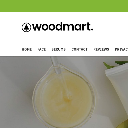
HOME
FACE
SERUMS
CONTACT
REVIEWS
PRIVAC