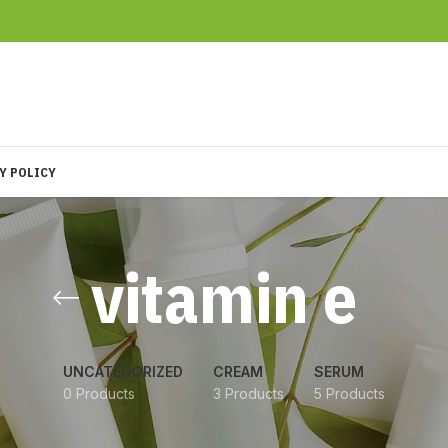
Y POLICY
vitamin e
UNCATEGORIZED
CREAM
SERUM
0 Products
3 Products
5 Products