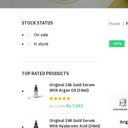
STOCK STATUS
Home
P
On sale
In stock
-34%
TOP RATED PRODUCTS
Original 24k Gold Serum
With Argan Oil (30ml)
Rs
1,985
Rs
2,985
Original 24K Gold Serum
Orig
With Hyaluronic Acid (30ml)