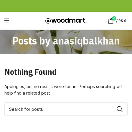
0
/
RS
0
Posts by
anasiqbalkhan
Nothing Found
Apologies, but no results were found. Perhaps searching will
help find a related post.