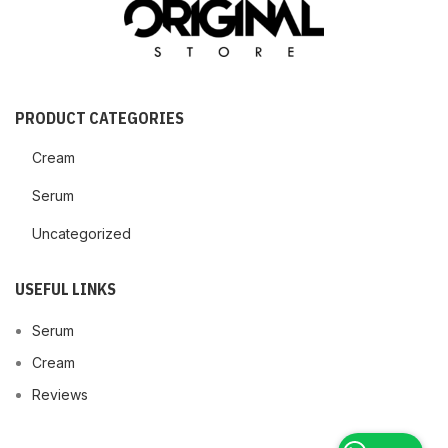
PRODUCT CATEGORIES
Cream
Serum
Uncategorized
USEFUL LINKS
Serum
Cream
Reviews