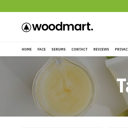
HOME
FACE
SERUMS
CONTACT
REVIEWS
PRIVAC
T