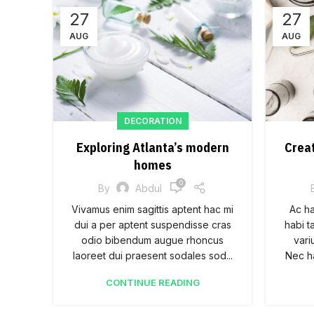
27
27
AUG
AUG
DECORATION
Exploring Atlanta’s modern
Crea
homes
0
By
Abdul
Vivamus enim sagittis aptent hac mi
Ac h
dui a per aptent suspendisse cras
habi t
odio bibendum augue rhoncus
vari
laoreet dui praesent sodales sod...
Nec ha
CONTINUE READING