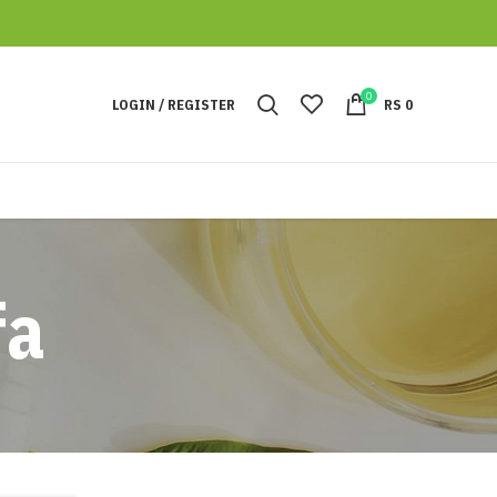
0
LOGIN / REGISTER
RS
0
fa