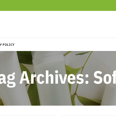
Y POLICY
ag Archives: So