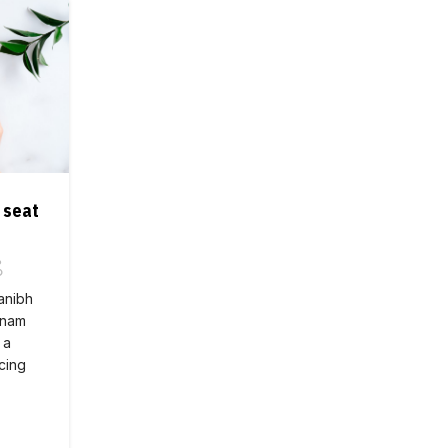
 seat
 anibh
 nam
 a
cing