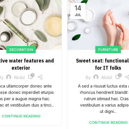
14
JUL
DECORATION
FURNITURE
tive water features and
Sweet seat: functional
exterior
for IT folks
0
0
By
Abdul
By
Abdul
aca ullamcorper donec ante
A sed a risusat luctus esta
asse donec imperdiet eturpis
rhoncus hendrerit blandit
us per a augue magna hac.
rutrum sitmiad hac. Cras
c et vestibulum duis a tinci...
vestibulum a varius adipis
ut digni...
CONTINUE READING
CONTINUE READING