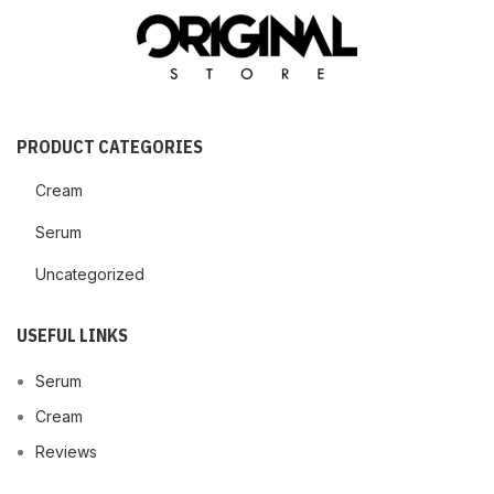
PRODUCT CATEGORIES
Cream
Serum
Uncategorized
USEFUL LINKS
Serum
Cream
Reviews