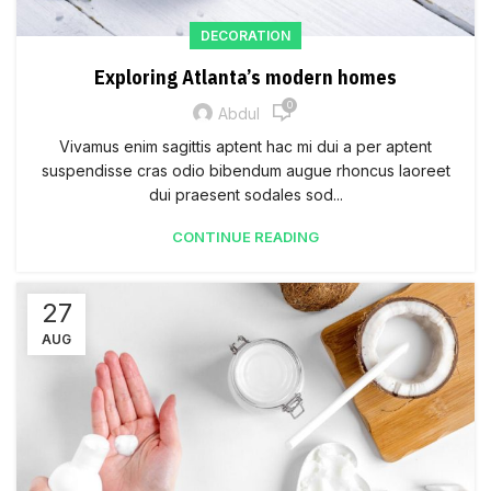
DECORATION
Exploring Atlanta’s modern homes
0
Abdul
Vivamus enim sagittis aptent hac mi dui a per aptent
suspendisse cras odio bibendum augue rhoncus laoreet
dui praesent sodales sod...
CONTINUE READING
27
AUG