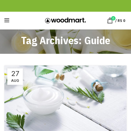
0
/
RS
0
Tag Archives: Guide
27
AUG