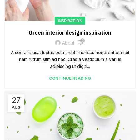
INSPIRATION
Green interior design inspiration
0
Abdul
A sed a risusat luctus esta anibh rhoncus hendrerit blandit
nam rutrum sitmiad hac. Cras a vestibulum a varius
adipiscing ut digni...
CONTINUE READING
27
AUG