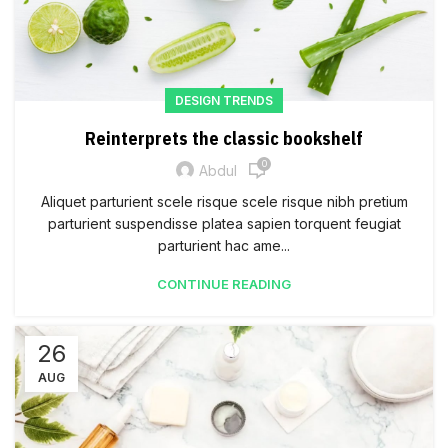
DESIGN TRENDS
Reinterprets the classic bookshelf
0
Abdul
Aliquet parturient scele risque scele risque nibh pretium
parturient suspendisse platea sapien torquent feugiat
parturient hac ame...
CONTINUE READING
26
AUG