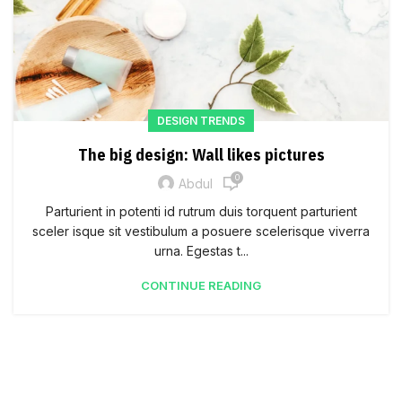
DESIGN TRENDS
The big design: Wall likes pictures
0
Abdul
Parturient in potenti id rutrum duis torquent parturient
sceler isque sit vestibulum a posuere scelerisque viverra
urna. Egestas t...
CONTINUE READING